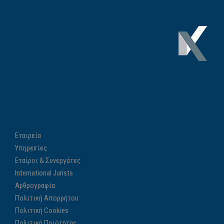
Εταιρεία
Υπηρεσίες
Εταίροι & Συνεργάτες
International Jurists
Αρθρογραφία
Πολιτική Απορρήτου
Πολιτική Cookies
Πολιτική Ποιότητας