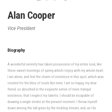
Alan Cooper
Vice President
Biography
A wonderful serenity has taken possession of my entire soul, like
these sweet mornings of spring which I enjoy with my whole heart.
I am alone, and feel the charm of existence in this spot, which was
created for the bliss of souls like mine. I am so happy, my dear
friend, so absorbed in the exquisite sense of mere tranquil
existence, that I neglect my talents. I should be incapable of
drawing a single stroke at the present moment. I throw myself
down among the tall grass by the trickling stream; and, as I lie