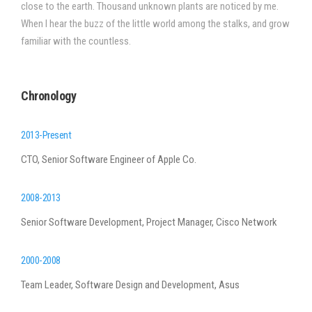
close to the earth. Thousand unknown plants are noticed by me.
When I hear the buzz of the little world among the stalks, and grow
familiar with the countless.
Chronology
2013-Present
CTO, Senior Software Engineer of Apple Co.
2008-2013
Senior Software Development, Project Manager, Cisco Network
2000-2008
Team Leader, Software Design and Development, Asus