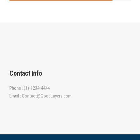
Contact Info
Phone : (1)-1234-4444
Email : Contact@GoodLayers.com