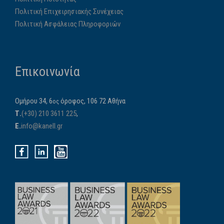
Πολιτική Επιχειρησιακής Συνέχειας
Πολιτική Ασφάλειας Πληροφοριών
Επικοινωνία
Ομήρου 34, 6
όροφος, 106 72 Αθήνα
ος
Τ.
(+30) 210 3611 225
,
E.
info@kanell.gr