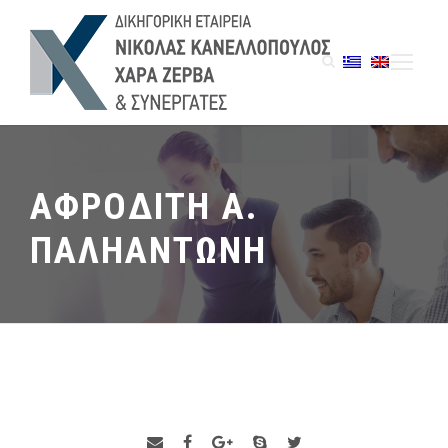
ΑΦΡΟΔΙΤΗ Α.
ΠΑΛΗΑΝΤΩΝΗ