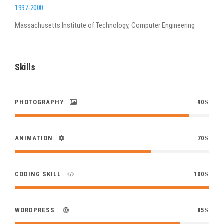
1997-2000
Massachusetts Institute of Technology, Computer Engineering
Skills
PHOTOGRAPHY
90%
ANIMATION
70%
CODING SKILL
100%
WORDPRESS
85%