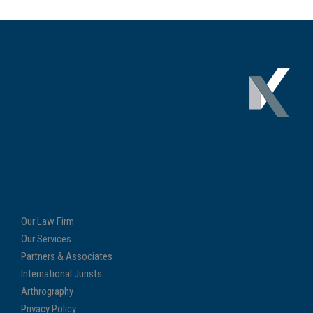
Our Law Firm
Our Services
Partners & Associates
International Jurists
Arthrography
Privacy Policy