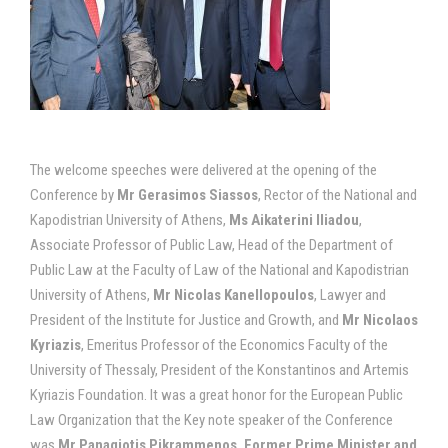
The welcome speeches were delivered at the opening of the
Conference by
Mr Gerasimos Siassos
, Rector of the National and
Kapodistrian University of Athens,
Ms Aikaterini Iliadou
,
Associate Professor of Public Law, Head of the Department of
Public Law at the Faculty of Law of the National and Kapodistrian
University of Athens,
Mr Nicolas Kanellopoulos
, Lawyer and
President of the Institute for Justice and Growth, and
Mr Nicolaos
Kyriazis
, Emeritus Professor of the Economics Faculty of the
University of Thessaly, President of the Konstantinos and Artemis
Kyriazis Foundation. It was a great honor for the European Public
Law Organization that the Key note speaker of the Conference
was
Mr Panagiotis Pikrammenos, Former Prime Minister and