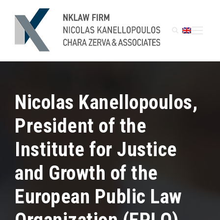
Nicolas Kanellopoulos,
President of the
Institute for Justice
and Growth of the
European Public Law