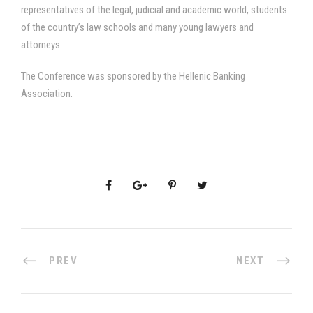
representatives of the legal, judicial and academic world, students
of the country’s law schools and many young lawyers and
attorneys.
The Conference was sponsored by the Hellenic Banking
Association.
PREV
NEXT