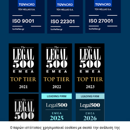
Ο παρών ιστότοπος χρησιμοποιεί cookies με σκοπό την ανάλυση της