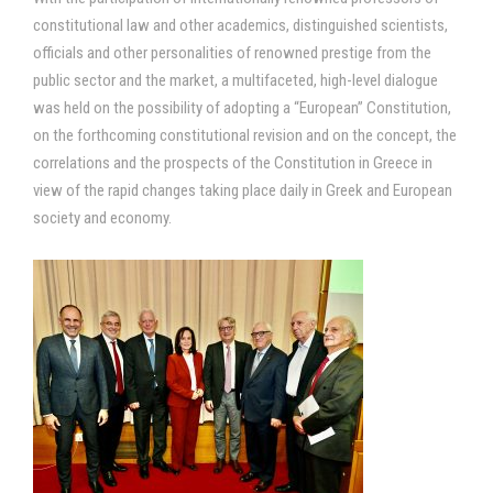
constitutional law and other academics, distinguished scientists,
officials and other personalities of renowned prestige from the
public sector and the market, a multifaceted, high-level dialogue
was held on the possibility of adopting a “European” Constitution,
on the forthcoming constitutional revision and on the concept, the
correlations and the prospects of the Constitution in Greece in
view of the rapid changes taking place daily in Greek and European
society and economy.