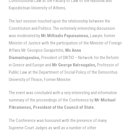
Constitutional Law at the Faculty of Law of the National and
Kapodistrian University of Athens,
The last session touched upon the relationship between the
Constitution and Politics. The extremely interesting discussion
was moderated by
Mr
Miltiadis Papaioannou,
Lawyer, former
Minister of Justice with the participation of the Minister of Foreign
Affairs Mr. Georgios Gerapetritis,
Ms
Anna
Diamantopoulou,
President of DIKTIO – Network for the Reform
in Greece and Europe and
Mr George Katrougalos,
Professor of
Public Law at the Department of Social Policy of the Democritus
University of Thrace, Former Minister.
The event was concluded with a very interesting and informative
summary of the proceedings of the Conference by
Mr Michael
Pikramenos, President of the Council of State.
The Conference was honoured with the presence of many
Supreme Court Judges as well as a number of other