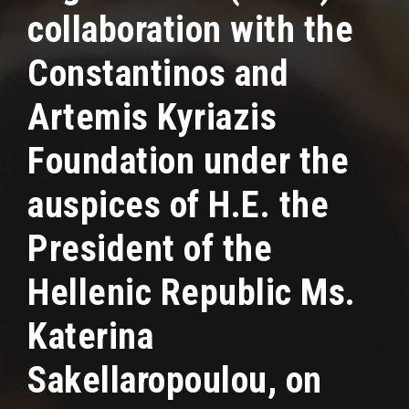
collaboration with the
Constantinos and
Artemis Kyriazis
Foundation under the
auspices of H.E. the
President of the
Hellenic Republic Ms.
Katerina
Sakellaropoulou, on