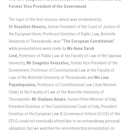
Former Vice President of the Government
.
The topic of the first session, which was moderated by
Mr
Vassilios Skouris,
former President of the Court of Justice of
the European Union, Professor Emeritus of Public Law, Aristotle
University of Thessaloniki, was
“The European Constitution”
,
while presentations were made by
Ms Anna Sarah
Lind,
Professor of Public Law at the Faculty of Law of the Uppsala
University,
Mr Evagelos Venizelos,
former Vice President of the
Government, Professor of Constitutional Law at the Faculty of
Law of the Aristotle University of Thessaloniki and
Ms Lina
Papadopoulou,
Professor of Constitutional Law (Jean Monnet
Chair) at the Faculty of Law of the Aristotle University of
Thessaloniki.
Mr Giuliano Amato
, former Prime Minister of Italy,
President Emeritus of the Constitutional Court of Italy, President
Emeritus of the European Law & Governance School (ELGS) of the
EPLO, could not eventually attend due to an extraordinary personal
obligation, but we watched his very interesting presentation on