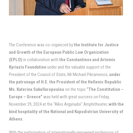
The Conference was co-organized by
the Institute for Justice
and Growth of the European Public Law Organization
(EPLO)
in collaboration with
the Constantinos and Artemis
Kyriazis Foundation
under and the valuable support of the
President of the Council of State, Mr Michael Pikramenos,
under
the patronage of H.E. the President of the Hellenic Republic
Ms. Katerina Sakellaropoulou
on the topic
“The Constitution –
Europe – Greece”
was held with great success on Friday,
November 29, 2024 at the “Alkis Argyriadis” Amphitheater,
with the
kind hospitality of the National and Kapodistrian University of
Athens
.
With the participation of internationally renowned professors of