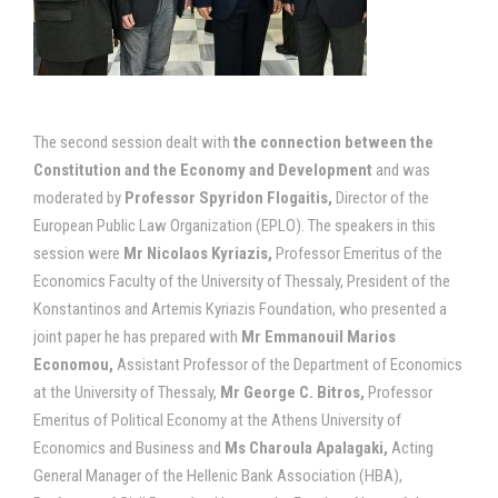
The second session dealt with
the connection between the
Constitution and the Economy and Development
and was
moderated by
Professor
Spyridon Flogaitis,
Director of the
European Public Law Organization (EPLO). The speakers in this
session were
Mr Nicolaos Kyriazis,
Professor Emeritus of the
Economics Faculty of the University of Thessaly, President of the
Konstantinos and Artemis Kyriazis Foundation, who presented a
joint paper he has prepared with
Mr E
mmanouil Marios
Economou,
Assistant Professor of the Department of Economics
at the University of Thessaly,
Mr
George C. Bitros,
Professor
Emeritus of Political Economy at the Athens University of
Economics and Business and
Ms Charoula Apalagaki,
Acting
General Manager of the Hellenic Bank Association (HBA),