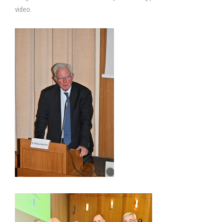
video.