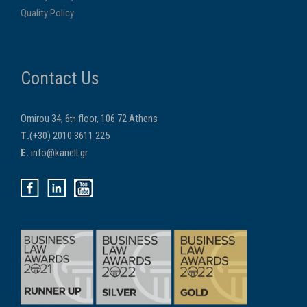
Quality Policy
Contact Us
Omirou 34, 6
floor, 106 72 Athens
th
Τ.
(+30) 2010 3611 225
E.
info@kanell.gr