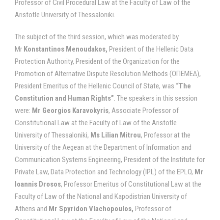
Professor of Civil Procedural Law at the Faculty of Law of the
Aristotle University of Thessaloniki.
The subject of the third session, which was moderated by
Mr
Konstantinos Menoudakos,
President of the Hellenic Data
Protection Authority, President of the Organization for the
Promotion of Alternative Dispute Resolution Methods (ΟΠΕΜΕΔ),
President Emeritus of the Hellenic Council of State, was
“The
Constitution and Human Rights”
. The speakers in this session
were:
Mr Georgios Karavokyris
, Associate Professor of
Constitutional Law at the Faculty of Law of the Aristotle
University of Thessaloniki,
Ms Lilian Mitrou
, Professor at the
University of the Aegean at the Department of Information and
Communication Systems Engineering, President of the Institute for
Private Law, Data Protection and Technology (IPL) of the EPLO,
Mr
Ioannis Drosos
, Professor Emeritus of Constitutional Law at the
Faculty of Law of the National and Kapodistrian University of
Athens and
Mr Spyridon Vlachopoulos,
Professor of