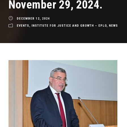
November 29, 2024.
DECEMBER 12, 2024
EVENTS
,
INSTITUTE FOR JUSTICE AND GROWTH – EPLO
,
NEWS