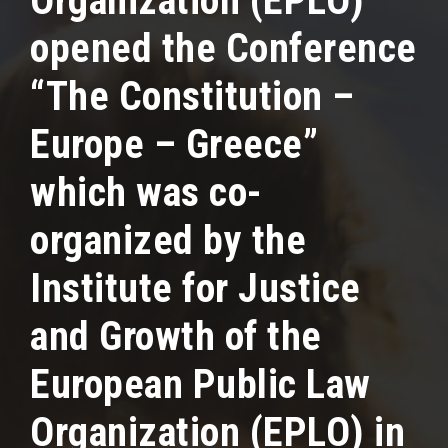
Organization (EPLO)
opened the Conference
“The Constitution –
Europe – Greece”
which was co-
organized by the
Institute for Justice
and Growth of the
European Public Law
Organization (EPLO) in