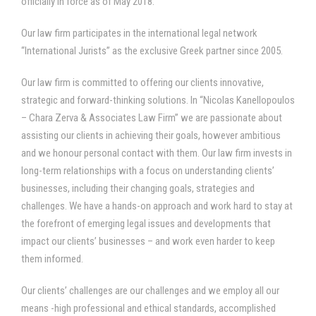
officially in force as of May 2018.
Our law firm participates in the international legal network
“International Jurists” as the exclusive Greek partner since 2005.
Our law firm is committed to offering our clients innovative,
strategic and forward-thinking solutions. In “Nicolas Kanellopoulos
– Chara Zerva & Associates Law Firm” we are passionate about
assisting our clients in achieving their goals, however ambitious
and we honour personal contact with them. Our law firm invests in
long-term relationships with a focus on understanding clients’
businesses, including their changing goals, strategies and
challenges. We have a hands-on approach and work hard to stay at
the forefront of emerging legal issues and developments that
impact our clients’ businesses – and work even harder to keep
them informed.
Our clients’ challenges are our challenges and we employ all our
means -high professional and ethical standards, accomplished