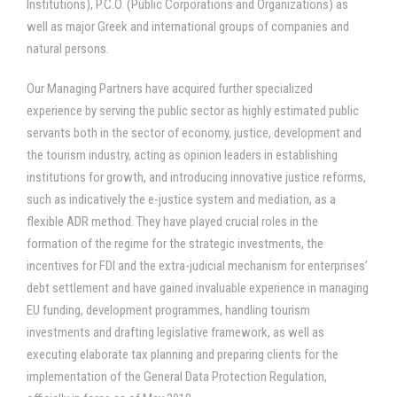
Institutions), P.C.O. (Public Corporations and Organizations) as
well as major Greek and international groups of companies and
natural persons.
Our Managing Partners have acquired further specialized
experience by serving the public sector as highly estimated public
servants both in the sector of economy, justice, development and
the tourism industry, acting as opinion leaders in establishing
institutions for growth, and introducing innovative justice reforms,
such as indicatively the e-justice system and mediation, as a
flexible ADR method. They have played crucial roles in the
formation of the regime for the strategic investments, the
incentives for FDI and the extra-judicial mechanism for enterprises’
debt settlement and have gained invaluable experience in managing
EU funding, development programmes, handling tourism
investments and drafting legislative framework, as well as
executing elaborate tax planning and preparing clients for the
implementation of the General Data Protection Regulation,