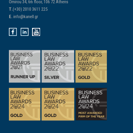
Omirou 34, 6
floor, 106 72 Athens
th
Τ.
(+30) 2010 3611 225
E.
info@kanell.gr