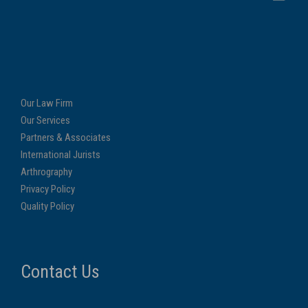
Our Law Firm
Our Services
Partners & Associates
International Jurists
Arthrography
Privacy Policy
Quality Policy
Contact Us