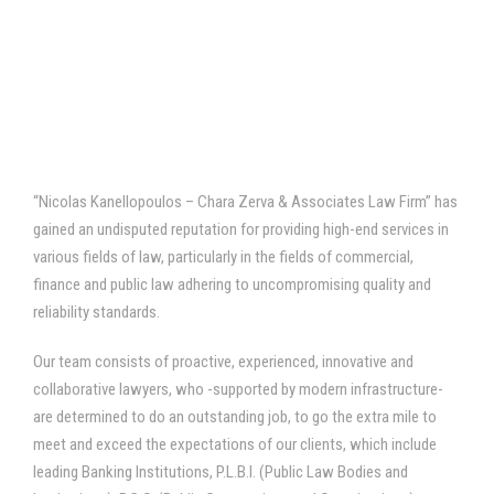
“Nicolas Kanellopoulos – Chara Zerva & Associates Law Firm” has
gained an undisputed reputation for providing high-end services in
various fields of law, particularly in the fields of commercial,
finance and public law adhering to uncompromising quality and
reliability standards.
Our team consists of proactive, experienced, innovative and
collaborative lawyers, who -supported by modern infrastructure-
are determined to do an outstanding job, to go the extra mile to
meet and exceed the expectations of our clients, which include
leading Banking Institutions, P.L.B.I. (Public Law Bodies and