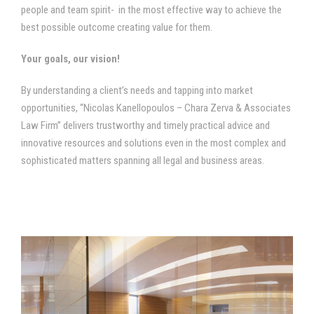
people and team spirit- in the most effective way to achieve the
best possible outcome creating value for them.
Your goals, our vision!
By understanding a client’s needs and tapping into market
opportunities, “Nicolas Kanellopoulos – Chara Zerva & Associates
Law Firm” delivers trustworthy and timely practical advice and
innovative resources and solutions even in the most complex and
sophisticated matters spanning all legal and business areas.