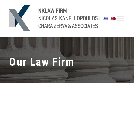
Our Law Firm