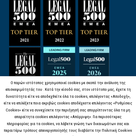
Ο παρών ιστότοπος χρησιμοποιεί cookies με σκοπό την ανάλυση της
επισκεψιμότητάς του . Κατά την είσοδό σας, στον ιστότοπο μας, έχετε τη
δυνατότητα είτε να αποδεχθείτε όλα τα cookies, επιλέγοντας «Αποδοχή»,
είτε να επιλέξετε ποια ακριβώς cookies αποδέχεστε επιλέγοντας «Ρυθμίσεις
Cookies» είτε να συνεχίσετε την περιήγησή σας απορρίπτοντας όλα τα μη
απαραίτητα cookies επιλέγοντας «Απόρριψη». Για περισσότερες
πληροφορίες για τα cookies, να λάβετε γνώση των δικαιωμάτων σας και
περαιτέρω τρόπους απενεργοποίησής τους διαβάστε την
Πολιτική Cookies