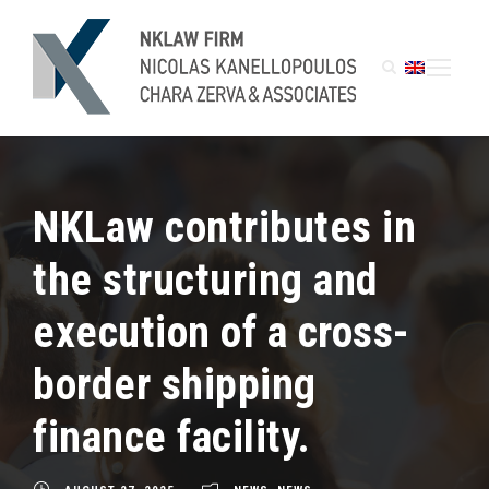
NKLaw contributes in
the structuring and
execution of a cross-
border shipping
finance facility.