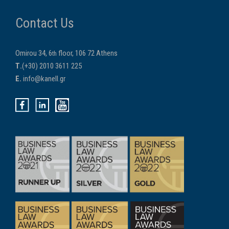
Contact Us
Omirou 34, 6
floor, 106 72 Athens
th
Τ.
(+30) 2010 3611 225
E.
info@kanell.gr