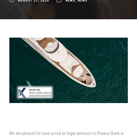
AUGUST 27, 2025
NEWS
,
NEWS
We are pleased to have acted as legal advisors to Piraeus Bank in