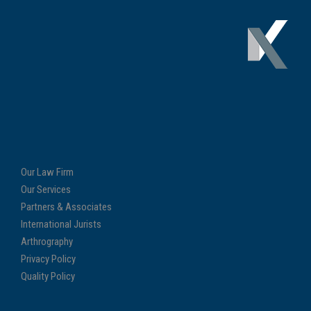
Our Law Firm
Our Services
Partners & Associates
International Jurists
Arthrography
Privacy Policy
Quality Policy