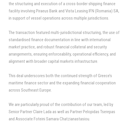
the structuring and execution of a cross-border shipping finance
facility involving Piraeus Bank and Vista Leasing IFN (Romania) SA,
in support of vessel operations across multiple jurisdictions.
The transaction featured multi-jurisdictional structuring, the use of
standardised finance documentation in line with international
market practice, and robust financial collateral and security
arrangements, ensuring enforceability, operational efficiency, and
alignment with broader capital markets infrastructure.
This deal underscores both the continued strength of Greece’s
maritime finance sector and the expanding financial cooperation
across Southeast Europe.
We are particularly proud of the contribution of our team, led by
Senior Partner Claire Lada as well as Partner Pelopidas Tserepas
and Associate Foteini Samara Chatzianastasiou.