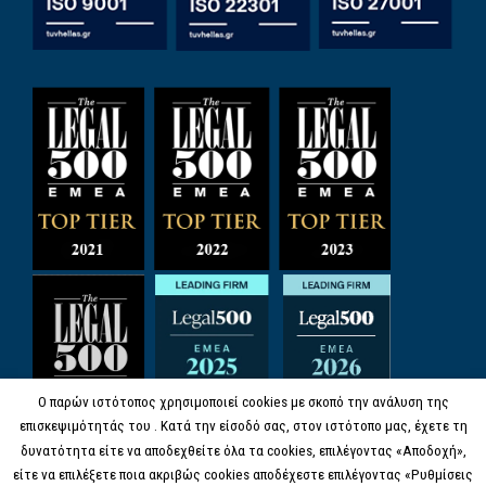
Ο παρών ιστότοπος χρησιμοποιεί cookies με σκοπό την ανάλυση της
επισκεψιμότητάς του . Κατά την είσοδό σας, στον ιστότοπο μας, έχετε τη
δυνατότητα είτε να αποδεχθείτε όλα τα cookies, επιλέγοντας «Αποδοχή»,
είτε να επιλέξετε ποια ακριβώς cookies αποδέχεστε επιλέγοντας «Ρυθμίσεις