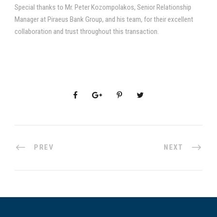
Special thanks to Mr. Peter Kozompolakos, Senior Relationship
Manager at Piraeus Bank Group, and his team, for their excellent
collaboration and trust throughout this transaction.
PREV
NEXT