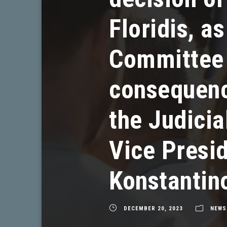
Floridis, a
Committee f
consequence
the Judicia
Vice Presid
Konstantin
DECEMBER 20, 2023
NEWS