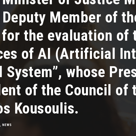
s Deputy Member of th
or the evaluation of 
s of AI (Αrtificial Ιn
l System”, whose Pres
ent of the Council of 
os Kousoulis.
,
NEWS