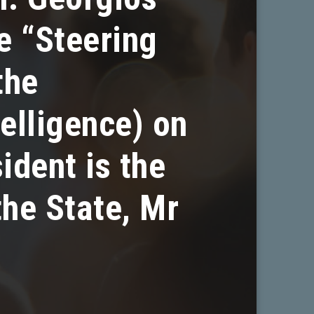
e “Steering
the
telligence) on
ident is the
the State, Mr