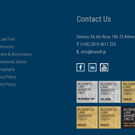
Contact Us
Omirou 34, 6
floor, 106 72 Athe
th
Law Firm
Τ.
(+30) 2010 3611 225
Services
E.
info@kanell.gr
ners & Associates
rnational Jurists
rography
acy Policy
ity Policy