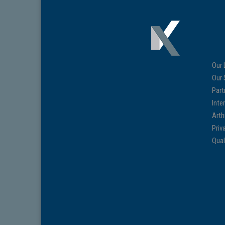
Our 
Our 
Part
Inte
Arth
Priv
Qual