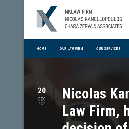
HOME
OUR LAW FIRM
OUR SERVICES
Nicolas Ka
20
DEC
2023
Law Firm, 
decision of