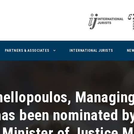
PARTNERS & ASSOCIATES
INTERNATIONAL JURISTS
NE
nellopoulos, Managing
has been nominated by
 Minister of Justice M