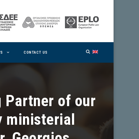
WS
CONTACT US
 Partner of our
 ministerial
r. Georgios