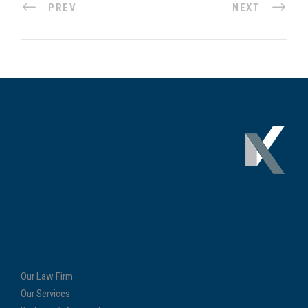
PREV
NEXT
Our Law Firm
Our Services