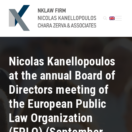
Nicolas Kanellopoulos
at the annual Board of
Directors meeting of
the European Public
Law Organization