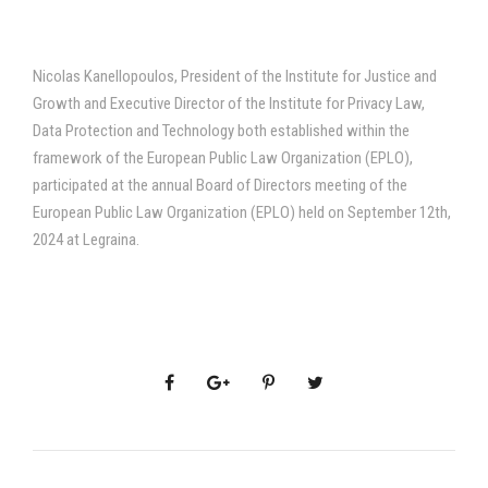
Nicolas Kanellopoulos, President of the Institute for Justice and
Growth and Executive Director of the Institute for Privacy Law,
Data Protection and Technology both established within the
framework of the European Public Law Organization (EPLO),
participated at the annual Board of Directors meeting of the
European Public Law Organization (EPLO) held on September 12th,
2024 at Legraina.