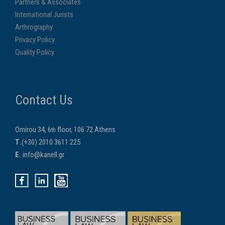
Partners & Associates
International Jurists
Arthrography
Privacy Policy
Quality Policy
Contact Us
Omirou 34, 6
floor, 106 72 Athens
th
Τ.
(+30) 2010 3611 225
E.
info@kanell.gr