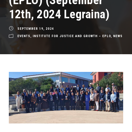
(EPLO) (September
12th, 2024 Legraina)
SEPTEMBER 19, 2024
EVENTS
,
INSTITUTE FOR JUSTICE AND GROWTH – EPLO
,
NEWS