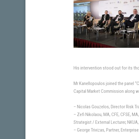
His intervention stood out for its t
Mr Kanellopoulos joined the panel 
Capital Market Commission along w
– Nicolas Gouzelos, Director Risk Tr
– Zefi Nikolaou, MA, CFE, CFSE, MA
Strategist / External Lecturer, NKUA,
– George Trivizas, Partner, Enterpris