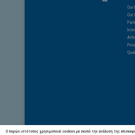
Our 
Our 
Part
Inte
Arth
Priv
Qual
Ο παρών ιστότοπος χρησιμοποιεί cookies με σκοπό την ανάλυση της επισκεψι