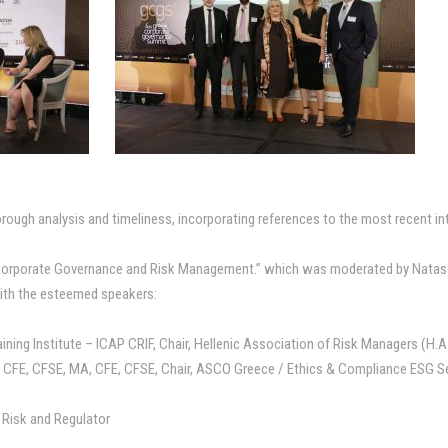
horough analysis and timeliness, incorporating references to the most recent i
“Corporate Governance and Risk Management.” which was moderated by Natass
ith the esteemed speakers:
aining Institute – ICAP CRIF, Chair, Hellenic Association of Risk Managers (H.
, CFE, CFSE, MA, CFE, CFSE, Chair, ASCO Greece / Ethics & Compliance ESG 
e Risk and Regulator