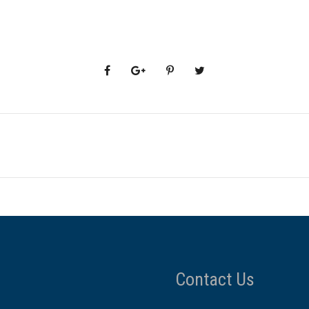
Contact Us