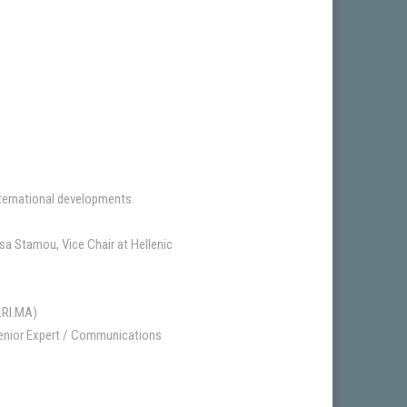
nternational developments.
a Stamou, Vice Chair at Hellenic
A.RI.MA)
Senior Expert / Communications