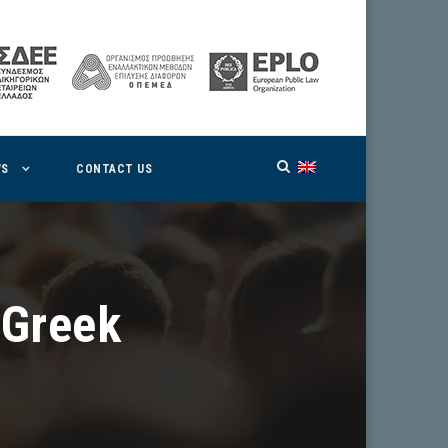
WS
CONTACT US
 Greek