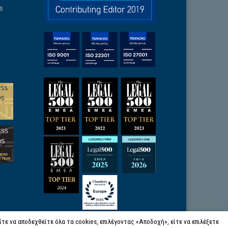
ns
ε να αποδεχθείτε όλα τα cookies, επιλέγοντας «Αποδοχή», είτε να επιλέξετε