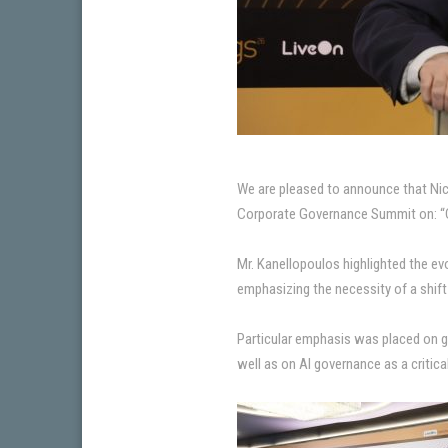
We are pleased to announce that Nico
Corporate Governance Summit on: “
Mr. Kanellopoulos highlighted the ev
emphasizing the necessity of a shif
Particular emphasis was placed on 
well as on AI governance as a critica