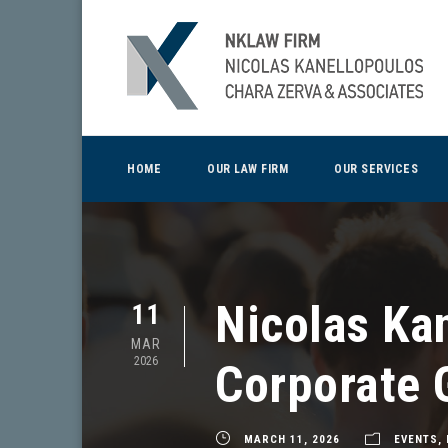
HOME
OUR LAW FIRM
OUR SERVICES
Nicolas Kan
11
MAR
2026
Corporate 
MARCH 11, 2026
EVENTS
,