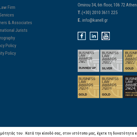
Omirou 34, 6
floor, 106 72 Athe
th
Law Firm
Τ.
(+30) 2010 3611 225
Services
E.
info@kanell.gr
ners & Associates
rnational Jurists
rography
acy Policy
ity Policy
μότητάς του . Κατά την είσοδό σας, στον ιστότοπο μας, έχετε τη δυνατότητα είτ