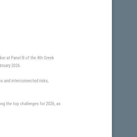
r at Panel III of the 4th Greek
ruary 2026.
ex and interconnected risks,
g the top challenges for 2026, as