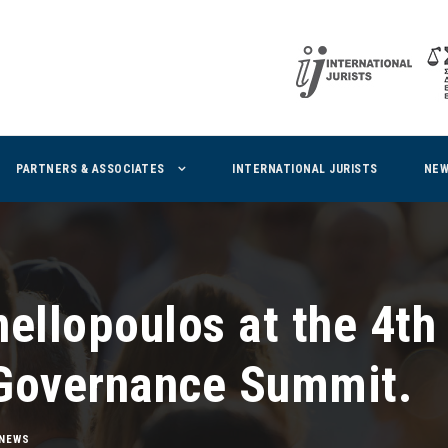
PARTNERS & ASSOCIATES
INTERNATIONAL JURISTS
NE
ellopoulos at the 4th
Governance Summit.
NEWS