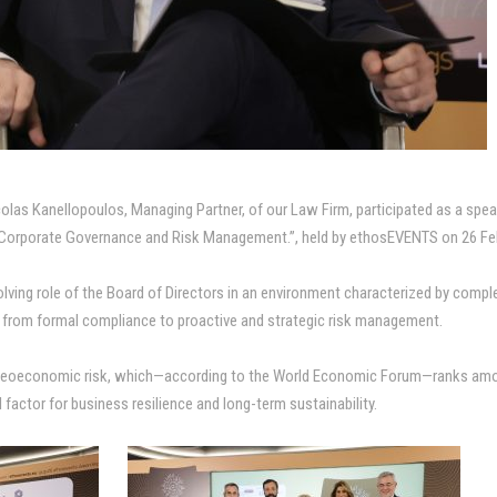
las Kanellopoulos, Managing Partner, of our Law Firm, participated as a speake
Corporate Governance and Risk Management.”, held by ethosEVENTS on 26 Feb
olving role of the Board of Directors in an environment characterized by compl
t from formal compliance to proactive and strategic risk management.
geoeconomic risk, which—according to the World Economic Forum—ranks amon
l factor for business resilience and long-term sustainability.