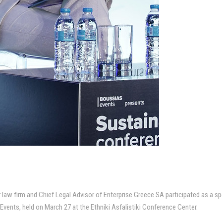
law firm and Chief Legal Advisor of Enterprise Greece SA participated as a sp
ents, held on March 27 at the Ethniki Asfalistiki Conference Center.