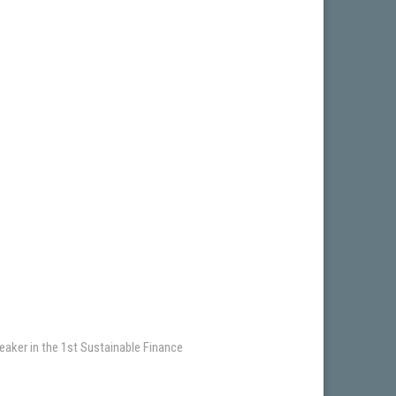
eaker in the 1st Sustainable Finance