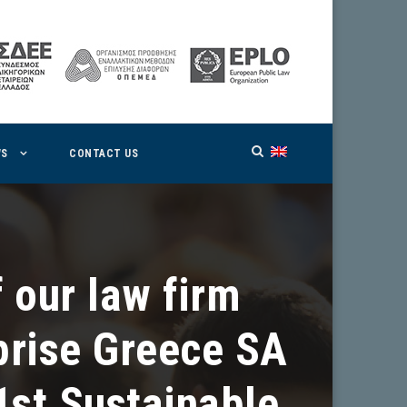
WS
CONTACT US
 our law firm
prise Greece SA
1st Sustainable