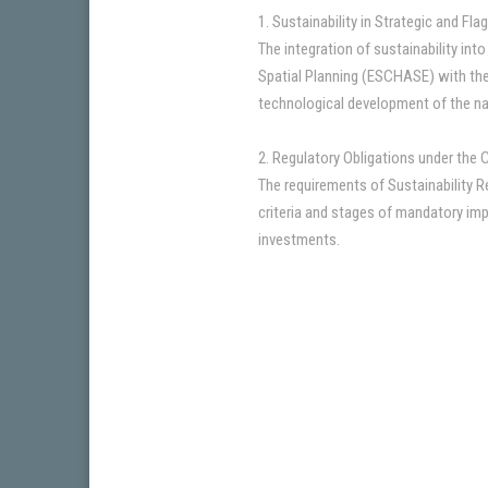
1. Sustainability in Strategic and Fl
The integration of sustainability int
Spatial Planning (ESCHASE) with the e
technological development of the na
2. Regulatory Obligations under the 
The requirements of Sustainability R
criteria and stages of mandatory imp
investments.