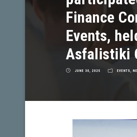
Finance Co
Events, hel
Asfalistiki
JUNE 30, 2025
EVENTS
,
N