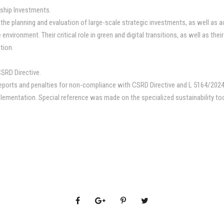
agship Investments.
o the planning and evaluation of large-scale strategic investments, as well as 
nvironment. Their critical role in green and digital transitions, as well as the
tion.
CSRD Directive.
eports and penalties for non-compliance with CSRD Directive and L 5164/2024. D
lementation. Special reference was made on the specialized sustainability tool