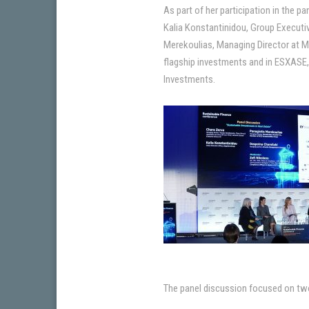
As part of her participation in the
Kalia Konstantinidou, Group Executi
Merekoulias, Managing Director at Me
flagship investments and in ESXASE, 
Investments.
The panel discussion focused on tw