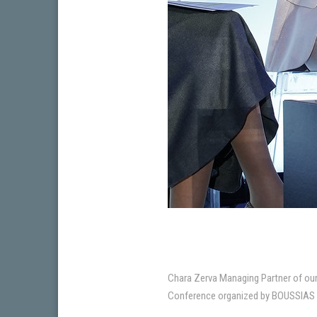
Chara Zerva Managing Partner of our 
Conference organized by BOUSSIAS Ev