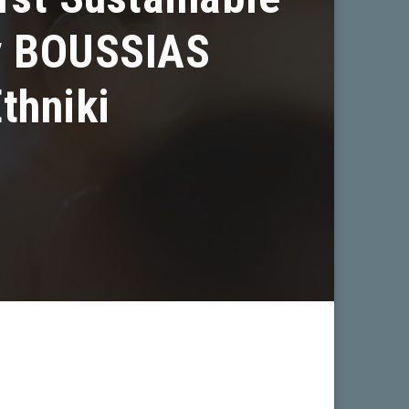
by BOUSSIAS
thniki