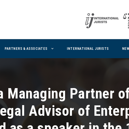
PARTNERS & ASSOCIATES
INTERNATIONAL JURISTS
NE
a Managing Partner of
Legal Advisor of Enter
d as a speaker in the 