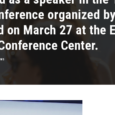
nference organized 
d on March 27 at the E
 Conference Center.
EWS