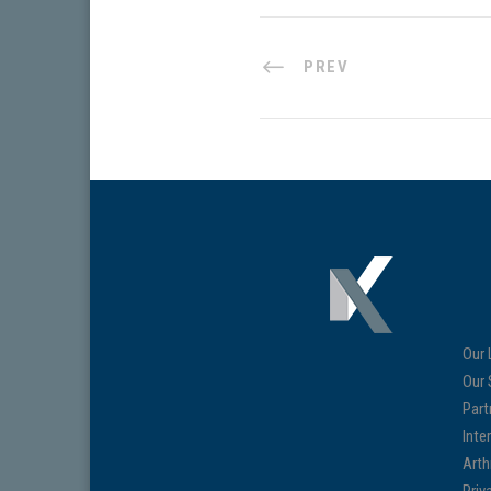
PREV
Our 
Our 
Part
Inte
Arth
Priv