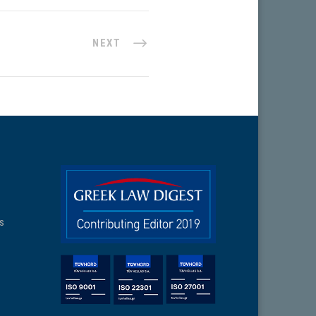
NEXT
ns