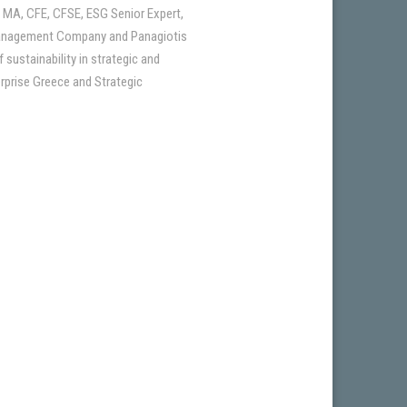
 MA, CFE, CFSE, ESG Senior Expert,
a Management Company and Panagiotis
sustainability in strategic and
erprise Greece and Strategic