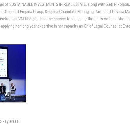
 panel of SUSTAINABLE INVESTMENTS IN REAL ESTATE, along with Zefi Nikolaou,
ve Officer of Empiria Group, Despina Chamilaki, Managing Partner at Grivali
rekoulias VALUES, she had the chance to share her thoughts on the notion of 
applying her long year expertise in her capacity as Chief Legal Counsel at Ent
o key areas: