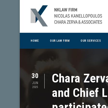
HOME
OUR LAW FIRM
OUR SERVICES
Chara Zerv
30
JUN
2025
and Chief 
participate