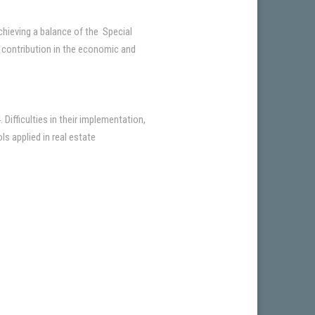
achieving a balance of the Special
ir contribution in the economic and
ifficulties in their implementation,
s applied in real estate