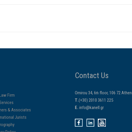
Contact Us
Omirou 34, 6
floor, 106 72 Athe
th
Law Firm
Τ.
(+30) 2010 3611 225
Services
E.
info@kanell.gr
ners & Associates
rnational Jurists
rography
acy Policy