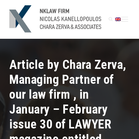
Article by Chara Zerva,
Managing Partner of
our law firm , in
January – February
issue 30 of LAWYER