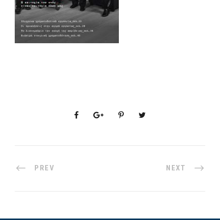
PREV
NEXT