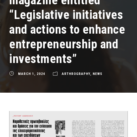
magazine entitled
“Legislative initiatives
and actions to enhance
entrepreneurship and
investments”
MARCH 1, 2024
ARTHROGRAPHY
,
NEWS