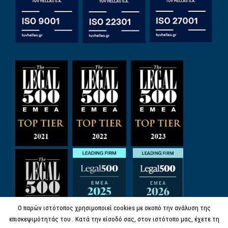
Ο παρών ιστότοπος χρησιμοποιεί cookies με σκοπό την ανάλυση της
επισκεψιμότητάς του . Κατά την είσοδό σας, στον ιστότοπο μας, έχετε τη