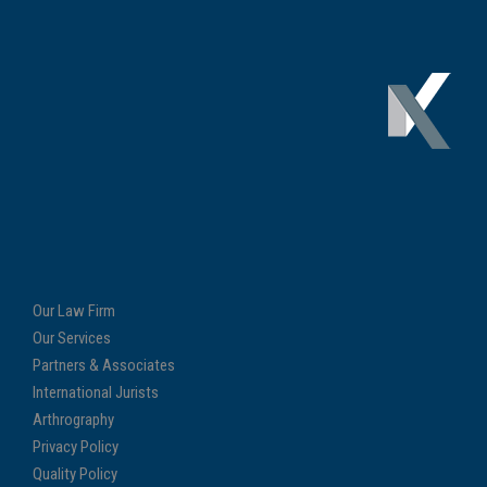
Our Law Firm
Our Services
Partners & Associates
International Jurists
Arthrography
Privacy Policy
Quality Policy