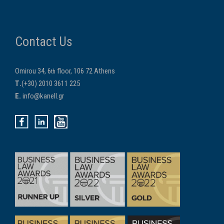
Contact Us
Omirou 34, 6
floor, 106 72 Athens
th
Τ.
(+30) 2010 3611 225
E.
info@kanell.gr