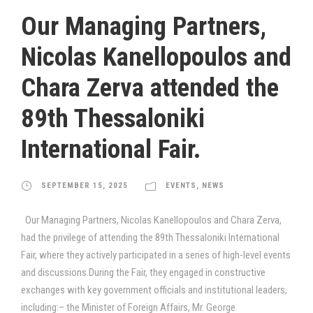
Our Managing Partners,
Nicolas Kanellopoulos and
Chara Zerva attended the
89th Thessaloniki
International Fair.
SEPTEMBER 15, 2025
EVENTS
,
NEWS
Our Managing Partners, Nicolas Kanellopoulos and Chara Zerva,
had the privilege of attending the 89th Thessaloniki International
Fair, where they actively participated in a series of high-level events
and discussions.During the Fair, they engaged in constructive
exchanges with key government officials and institutional leaders,
including:– the Minister of Foreign Affairs, Mr. George