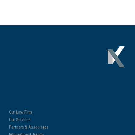
Our Law Firm
Our Services
Partners & Associates
International Jurists