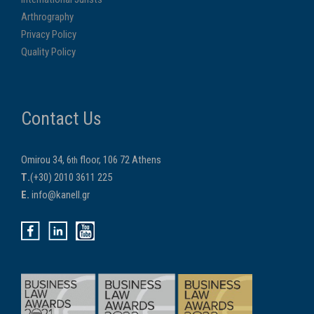
Arthrography
Privacy Policy
Quality Policy
Contact Us
Omirou 34, 6
floor, 106 72 Athens
th
Τ.
(+30) 2010 3611 225
E.
info@kanell.gr