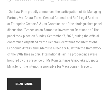
Our Law Firm proudly announces the participation of its Managing
Partner, Ms. Chara Zerva, General Counsel and BoD Legal Advisor
at Enterprise Greece S.A., as Coordinator of the distinguished panel
discussion “Greece as an Attractive Investment Destination.” The
panel took place on Sunday, September 7, 2025, during the official
conference organized by the General Secretariat for International
Economic Affairs and Enterprise Greece S.A., within the framework
of the 89th Thessaloniki International Fair.The proceedings were
honored by the presence of Mr. Konstantinos Gkioulekas, Deputy
Minister of the Interior, responsible for Macedonia–Thrace,...
READ MORE