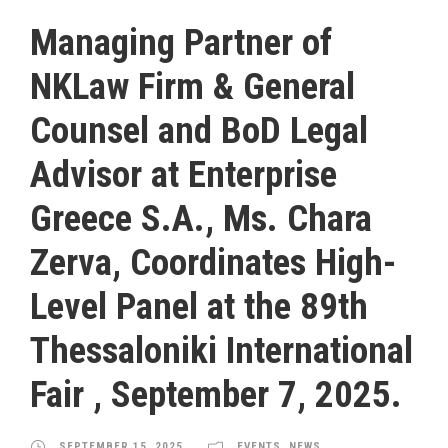
Managing Partner of
NKLaw Firm & General
Counsel and BoD Legal
Advisor at Enterprise
Greece S.A., Ms. Chara
Zerva, Coordinates High-
Level Panel at the 89th
Thessaloniki International
Fair , September 7, 2025.
SEPTEMBER 15, 2025
EVENTS
,
NEWS