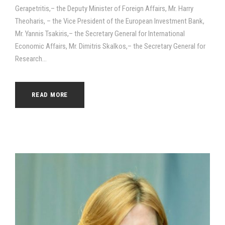
Gerapetritis,– the Deputy Minister of Foreign Affairs, Mr. Harry
Theoharis, – the Vice President of the European Investment Bank,
Mr. Yannis Tsakiris,– the Secretary General for International
Economic Affairs, Mr. Dimitris Skalkos,– the Secretary General for
Research...
READ MORE