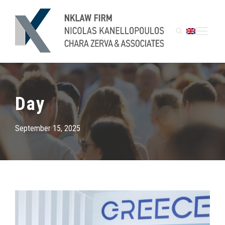
Day
September 15, 2025