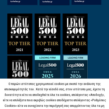
Ο παρών ιστότοπος χρησιμοποιεί cookies με σκοπό την ανάλυση της
επισκεψιμότητάς του . Κατά την είσοδό σας, στον ιστότοπο μας, έχετε τη
δυνατότητα είτε να αποδεχθείτε όλα τα cookies, επιλέγοντας «Αποδοχή»,
είτε να επιλέξετε ποια ακριβώς cookies αποδέχεστε επιλέγοντας «Ρυθμίσεις
Cookies» είτε να συνεχίσετε την περιήγησή σας απορρίπτοντας όλα τα μη