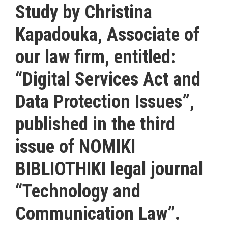
Study by Christina
Kapadouka, Associate of
our law firm, entitled:
“Digital Services Act and
Data Protection Issues”,
published in the third
issue of NOMIKI
BIBLIOTHIKI legal journal
“Technology and
Communication Law”.