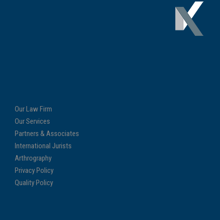
Our Law Firm
Our Services
Partners & Associates
International Jurists
Arthrography
Privacy Policy
Quality Policy