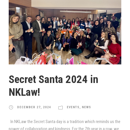
Secret Santa 2024 in
NKLaw!
DECEMBER 27, 2024
EVENTS
,
NEWS
In NKLaw the Secret Santa day is a tradition which reminds us the
power of collaboration and kindness. For the 7th year in a row, we