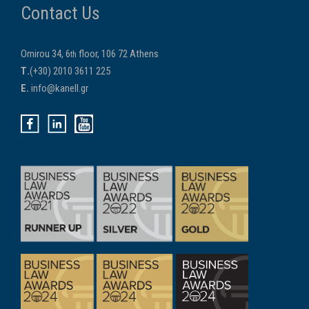
Contact Us
Omirou 34, 6
floor, 106 72 Athens
th
Τ.
(+30) 2010 3611 225
E.
info@kanell.gr