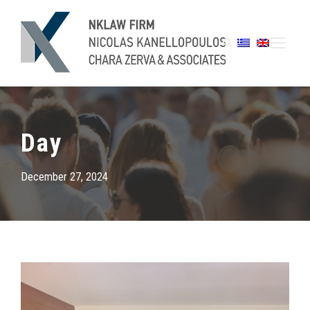
Day
December 27, 2024