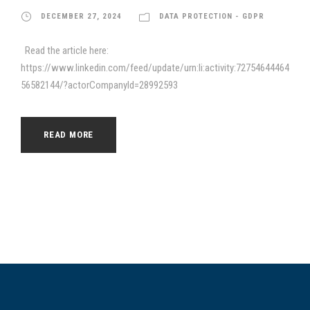
DECEMBER 27, 2024
DATA PROTECTION - GDPR
Read the article here:
https://www.linkedin.com/feed/update/urn:li:activity:72754644464
56582144/?actorCompanyId=28992593
READ MORE