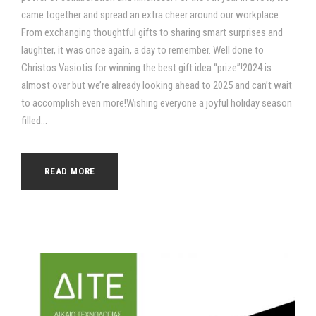
came together and spread an extra cheer around our workplace.
From exchanging thoughtful gifts to sharing smart surprises and
laughter, it was once again, a day to remember. Well done to
Christos Vasiotis for winning the best gift idea “prize”!2024 is
almost over but we’re already looking ahead to 2025 and can’t wait
to accomplish even more!Wishing everyone a joyful holiday season
filled...
READ MORE