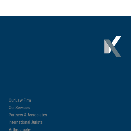
Our Law Firm
Our Services
Partners & Associates
International Jurists
Arthrography