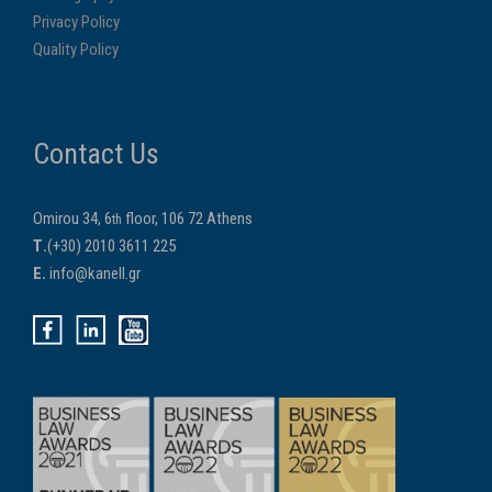
Privacy Policy
Quality Policy
Contact Us
Omirou 34, 6
floor, 106 72 Athens
th
Τ.
(+30) 2010 3611 225
E.
info@kanell.gr