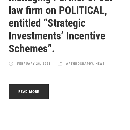
law firm on POLITICAL,
entitled “Strategic
Investments’ Incentive
Schemes”.
FEBRUARY 28, 2024
ARTHROGRAPHY
,
NEWS
READ MORE