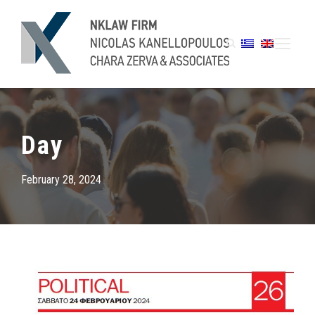
Day
February 28, 2024