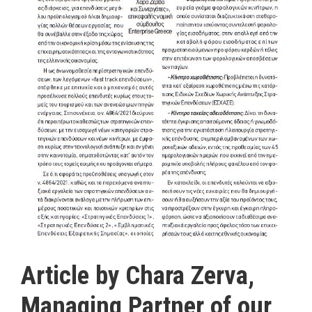
Article by Chara Zerva,
Managing Partner of our