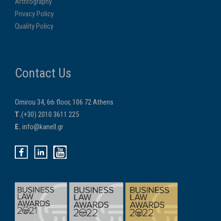
Arthrography
Privacy Policy
Quality Policy
Contact Us
Omirou 34, 6
floor, 106 72 Athens
th
Τ.
(+30) 2010 3611 225
E.
info@kanell.gr