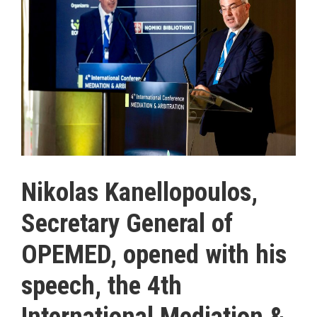
Nikolas Kanellopoulos,
Secretary General of
OPEMED, opened with his
speech, the 4th
International Mediation &