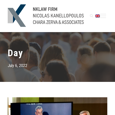
Day
July 6, 2022