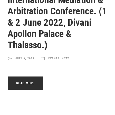
Arbitration Conference. (1
& 2 June 2022, Divani
Apollon Palace &
Thalasso.)
JULY 6, 2022
EVENTS
,
NEWS
READ MORE