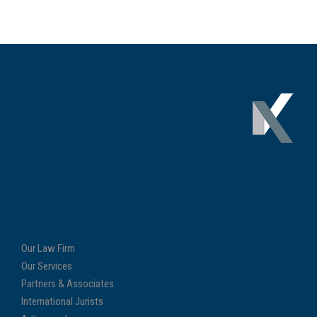
Our Law Firm
Our Services
Partners & Associates
International Jurists