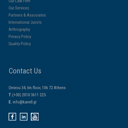
Our Law Firm
Our Services
Partners & Associates
International Jurists
Arthrography
Privacy Policy
Quality Policy
Contact Us
Omirou 34, 6
floor, 106 72 Athens
th
Τ.
(+30) 2010 3611 225
E.
info@kanell.gr