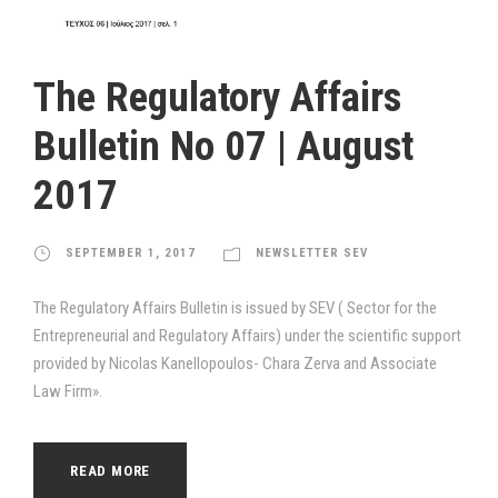
The Regulatory Affairs
Bulletin Νο 07 | August
2017
SEPTEMBER 1, 2017
NEWSLETTER SEV
The Regulatory Affairs Bulletin is issued by SEV ( Sector for the
Entrepreneurial and Regulatory Affairs) under the scientific support
provided by Nicolas Kanellopoulos- Chara Zerva and Associate
Law Firm».
READ MORE