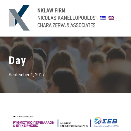
Day
September 1, 2017