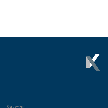
Our Law Firm