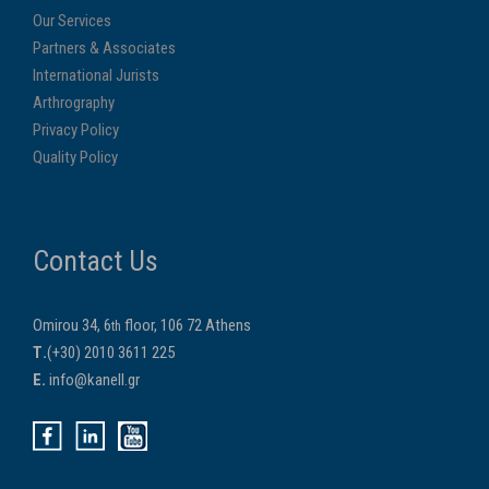
Our Services
Partners & Associates
International Jurists
Arthrography
Privacy Policy
Quality Policy
Contact Us
Omirou 34, 6
floor, 106 72 Athens
th
Τ.
(+30) 2010 3611 225
E.
info@kanell.gr