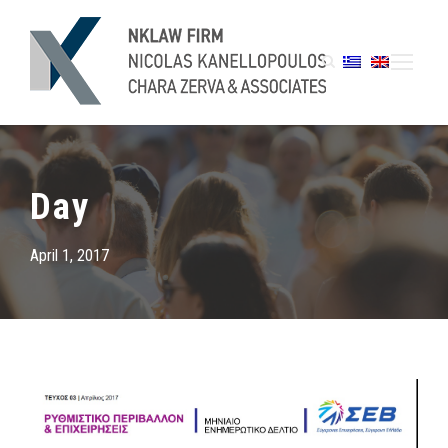
Day
April 1, 2017