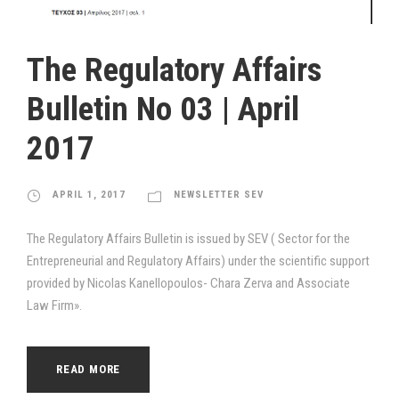
The Regulatory Affairs
Bulletin Νο 03 | April
2017
APRIL 1, 2017
NEWSLETTER SEV
The Regulatory Affairs Bulletin is issued by SEV ( Sector for the
Entrepreneurial and Regulatory Affairs) under the scientific support
provided by Nicolas Kanellopoulos- Chara Zerva and Associate
Law Firm».
READ MORE